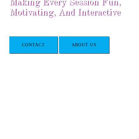
Making Every Session Fun,
Motivating, And Interactive
CONTACT
ABOUT US