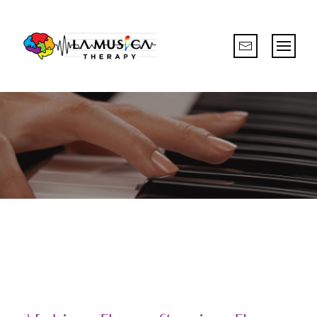
CREATIVE & ENGAGING LEARNING
EXPERIENCE