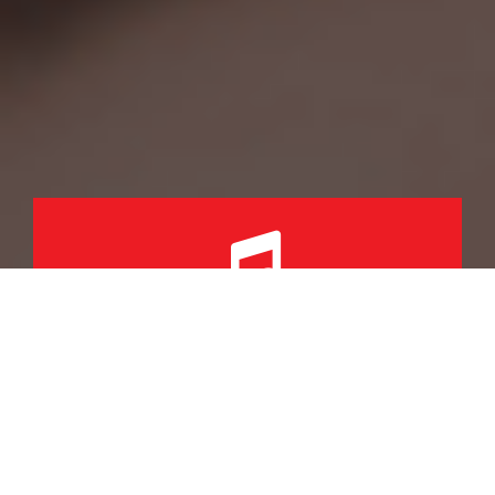
KEEPING STUDENTS
MOTIVATED
THROUGH MUSIC